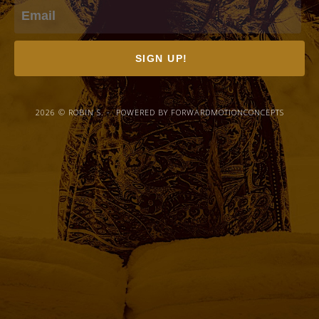
SIGN UP!
2026 © ROBIN S. - POWERED BY FORWARDMOTIONCONCEPTS