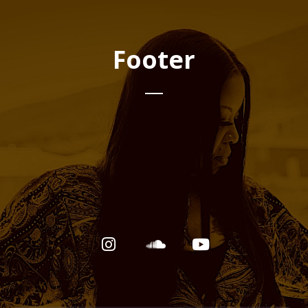
Footer
Email