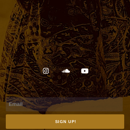
Email
SIGN UP!