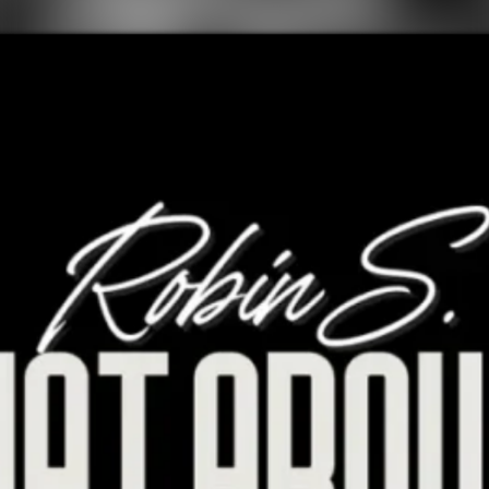
FOLLOW ROBIN S.