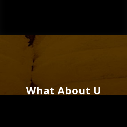
What About U
(Energy Remix) –
Single